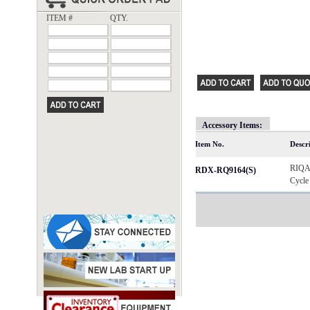
ITEM #
QTY.
Accessory Items:
Item No.
Descr
RIQAS
RDX-RQ9164(S)
Cycle