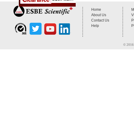
Home
M
About Us
V
Contact Us
P
Help
P
© 2016 