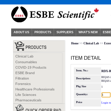
ABOUT US
PRODUCTS
SUPPLIERS
WHAT'S NEW
ESBE
Home
>>
Clinical Lab
>>
Exter
Clinical Lab
Consumables
COVID-19 Products
Item. No.:
RDX-R
ESBE Brand
RIQAS A
Filtration
Description:
RIQAS 
Forensics
Pkg Size
1
Healthcare Professionals
Life Sciences
Quantity:
Pharmaceuticals
Price
Login to