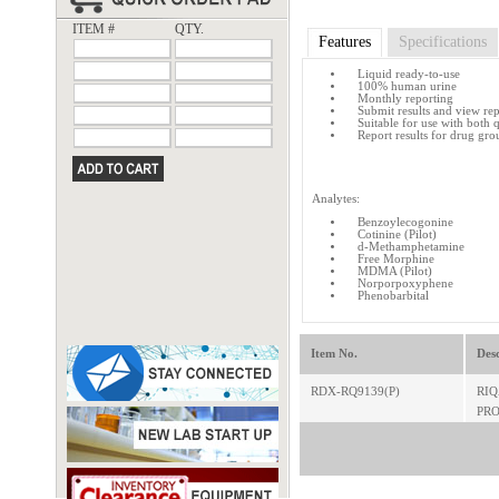
ITEM #
QTY.
Features
Specifications
Liquid ready-to-use
100% human urine
Monthly reporting
Submit results and view re
Suitable for use with both 
Report results for drug gro
Analytes:
Benzoylecogonine
Cotinine (Pilot)
d-Methamphetamine
Free Morphine
MDMA (Pilot)
Norporpoxyphene
Phenobarbital
Item No.
Desc
RDX-RQ9139(P)
RIQ
PRO