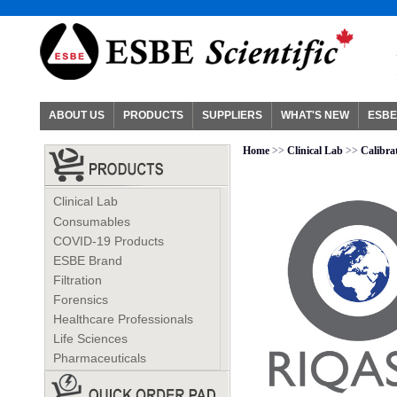
ABOUT US
PRODUCTS
SUPPLIERS
WHAT'S NEW
ESBE
Home
>>
Clinical Lab
>>
Calibra
Clinical Lab
Consumables
COVID-19 Products
ESBE Brand
Filtration
Forensics
Healthcare Professionals
Life Sciences
Pharmaceuticals