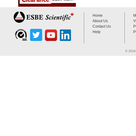
Home
M
About Us
V
Contact Us
P
Help
P
© 2016 