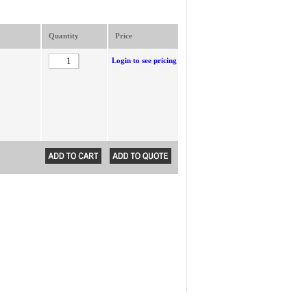
Quantity
Price
Login to see pricing