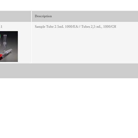
Description
11
Sample Tube 2.5mL 1000/EA // Tubes 2,5 mL, 1000/CH