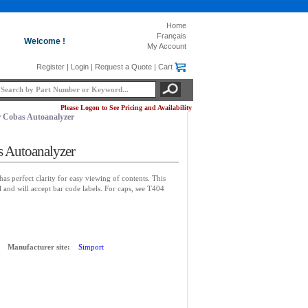
Home
Français
Welcome !
My Account
Register
|
Login
|
Request a Quote
|
Cart
Please Logon to See Pricing and Availability
 Cobas Autoanalyzer
s Autoanalyzer
has perfect clarity for easy viewing of contents. This
 and will accept bar code labels. For caps, see T404
Manufacturer site:
Simport