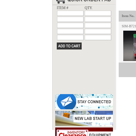
ITEM #
QTY.
Item No.
SIM-B72