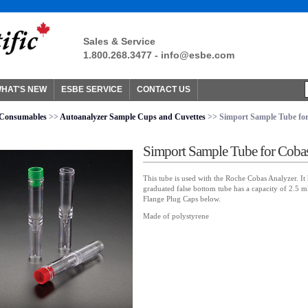
Sales & Service
1.800.268.3477 -
info@esbe.com
HAT'S NEW
ESBE SERVICE
CONTACT US
Consumables
>>
Autoanalyzer Sample Cups and Cuvettes
>> Simport Sample Tube for
Simport Sample Tube for Coba
This tube is used with the Roche Cobas Analyzer. It 
graduated false bottom tube has a capacity of 2.5 ml
Flange Plug Caps below.
Made of polystyrene