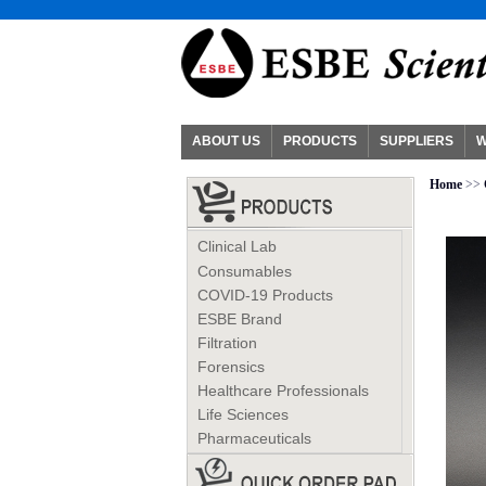
ABOUT US
PRODUCTS
SUPPLIERS
W
Home
>>
Clinical Lab
Consumables
COVID-19 Products
ESBE Brand
Filtration
Forensics
Healthcare Professionals
Life Sciences
Pharmaceuticals