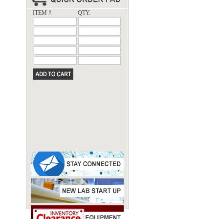
ITEM #
QTY.