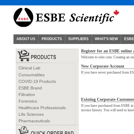
ABOUT US
PRODUCTS
SUPPLIERS
WHAT'S NEW
ESBE
Register for an ESBE online
Welcome to esbe.com. Creating an onli
New Corporate Account
Clinical Lab
If you have never purchased from ESB
Consumables
COVID-19 Products
ESBE Brand
Filtration
Existing Corporate Customer
Forensics
If you have purchased from ESBE in th
Healthcare Professionals
invoice history. You will need to k
Life Sciences
Pharmaceuticals