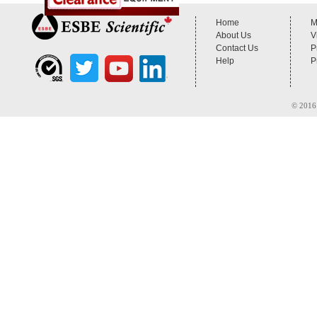
Home
M
About Us
V
Contact Us
P
Help
P
© 2016 