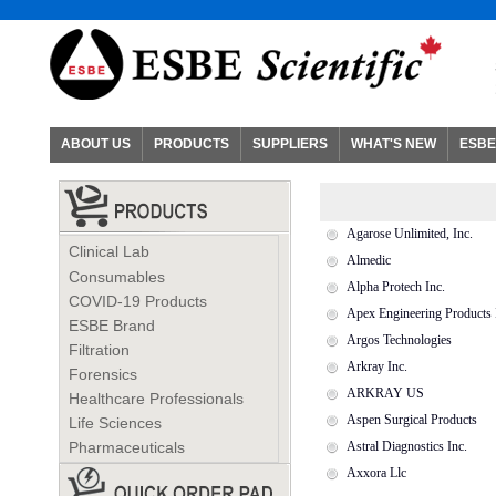
ABOUT US
PRODUCTS
SUPPLIERS
WHAT'S NEW
ESBE
Agarose Unlimited, Inc.
Clinical Lab
Almedic
Consumables
Alpha Protech Inc.
COVID-19 Products
Apex Engineering Products 
ESBE Brand
Argos Technologies
Filtration
Arkray Inc.
Forensics
ARKRAY US
Healthcare Professionals
Aspen Surgical Products
Life Sciences
Pharmaceuticals
Astral Diagnostics Inc.
Axxora Llc