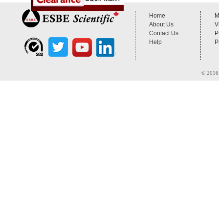
Home
M
About Us
V
Contact Us
P
Help
P
© 2016 