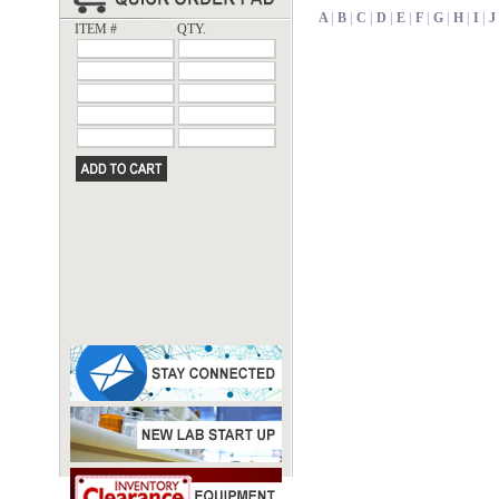
A
|
B
|
C
|
D
|
E
|
F
|
G
|
H
|
I
|
J
ITEM #
QTY.