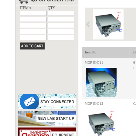
ITEM #
QTY.
Item No.
D
MOP-BH011
6
L
MOP-BH012
C