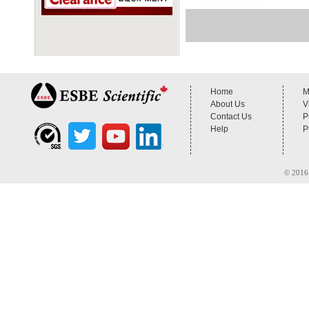
Home
M
About Us
V
Contact Us
P
Help
P
© 2016 