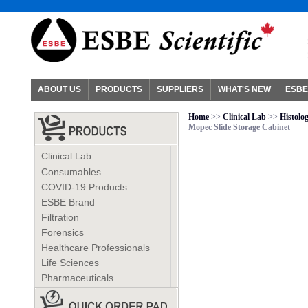
ABOUT US
PRODUCTS
SUPPLIERS
WHAT'S NEW
ESBE
Home
>>
Clinical Lab
>>
Histolo
Mopec Slide Storage Cabinet
Clinical Lab
Consumables
COVID-19 Products
ESBE Brand
Filtration
Forensics
Healthcare Professionals
Life Sciences
Pharmaceuticals