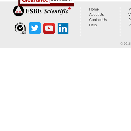
Home
M
About Us
V
Contact Us
P
Help
P
© 2016 