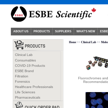
ABOUT US
PRODUCTS
SUPPLIERS
WHAT'S NEW
ESBE
Home
>>
Clinical Lab
>>
Molec
Clinical Lab
Consumables
COVID-19 Products
ESBE Brand
Filtration
Fluorochromes and 
Forensics
Recommendati
Healthcare Professionals
Life Sciences
Pharmaceuticals