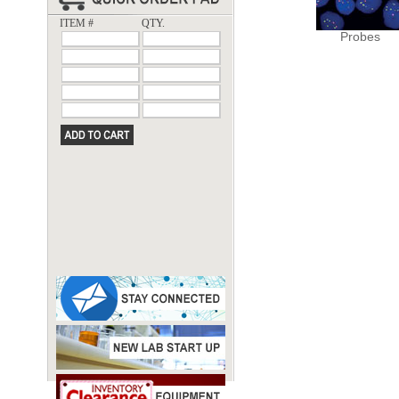
ITEM #
QTY.
Probes