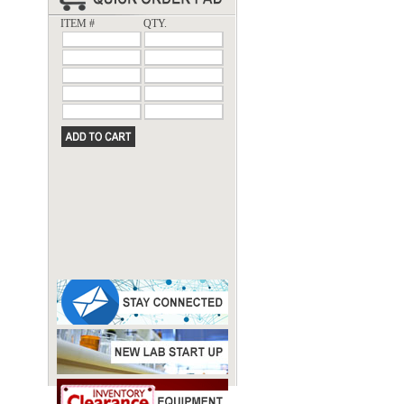
ITEM #
QTY.