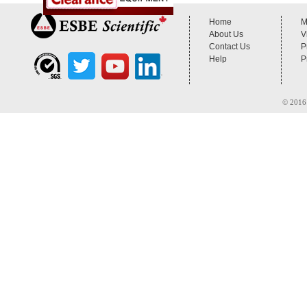
Home
M
About Us
V
Contact Us
P
Help
P
© 2016 