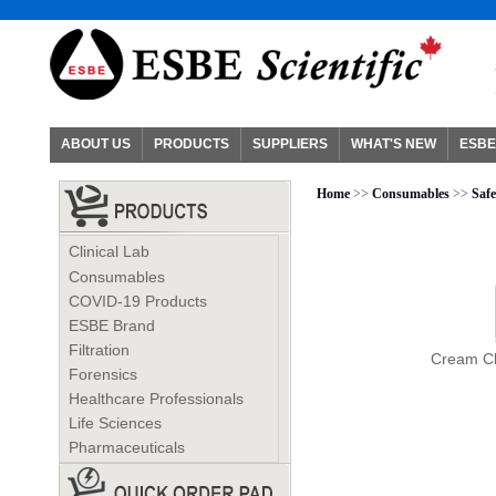
ABOUT US
PRODUCTS
SUPPLIERS
WHAT'S NEW
ESBE
Home
>>
Consumables
>>
Safe
Clinical Lab
Consumables
COVID-19 Products
ESBE Brand
Filtration
Cream Cl
Forensics
Healthcare Professionals
Life Sciences
Pharmaceuticals