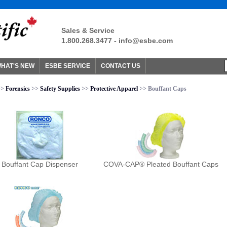
Sales & Service
1.800.268.3477 -
info@esbe.com
HAT'S NEW
ESBE SERVICE
CONTACT US
>>
Forensics
>>
Safety Supplies
>>
Protective Apparel
>> Bouffant Caps
Bouffant Cap Dispenser
COVA-CAP® Pleated Bouffant Caps