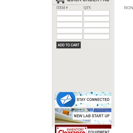
RON
ITEM #
QTY.