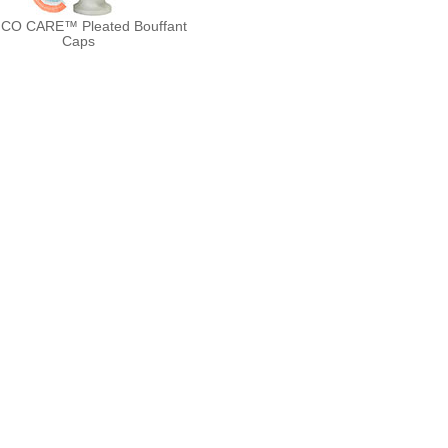
CO CARE™ Pleated Bouffant
Caps