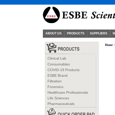
ABOUT US
PRODUCTS
SUPPLIERS
W
Home
Clinical Lab
Consumables
COVID-19 Products
ESBE Brand
Filtration
Forensics
Healthcare Professionals
Life Sciences
Pharmaceuticals