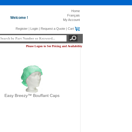
Home
Français
Welcome !
My Account
Register
|
Login
|
Request a Quote
|
Cart
Please Logon to See Pricing and Availability
Easy Breezy™ Bouffant Caps