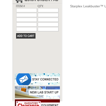
Starplex Leakbuster™ 
ITEM #
QTY.