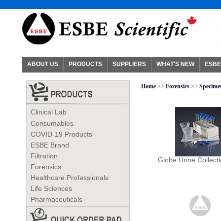
ABOUT US
PRODUCTS
SUPPLIERS
WHAT'S NEW
ESBE
Home
>>
Forensics
>>
Specimen
Clinical Lab
Consumables
COVID-19 Products
ESBE Brand
Filtration
Globe Urine Collecti
Forensics
Healthcare Professionals
Life Sciences
Pharmaceuticals