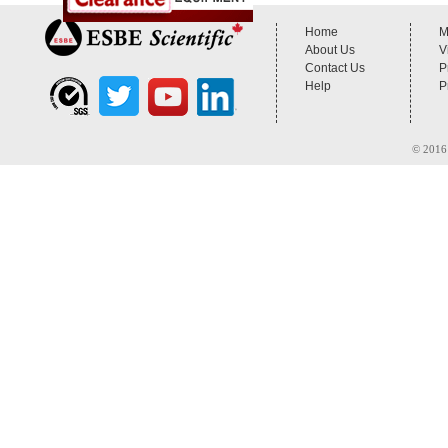
Home
M
About Us
V
Contact Us
P
Help
P
© 2016 