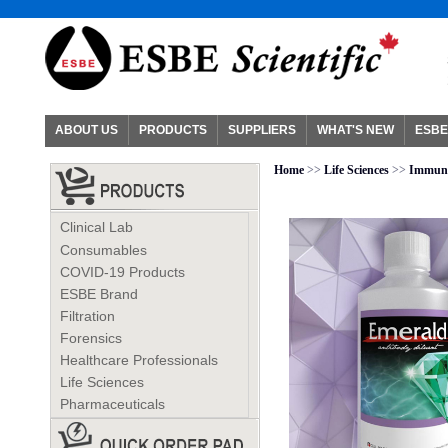
ABOUT US
PRODUCTS
SUPPLIERS
WHAT'S NEW
ESBE
Home
>>
Life Sciences
>>
Immuno
Clinical Lab
Consumables
COVID-19 Products
ESBE Brand
Filtration
Forensics
Healthcare Professionals
Life Sciences
Pharmaceuticals