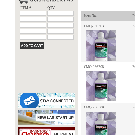
ITEM #
QTY.
Item No.
D
CMQ-936B03
E
CMQ-936B08
E
CMQ-936B09
E