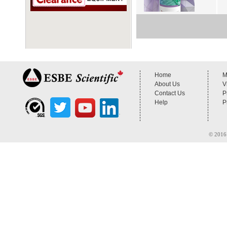
Home
M
About Us
V
Contact Us
P
Help
P
© 2016 