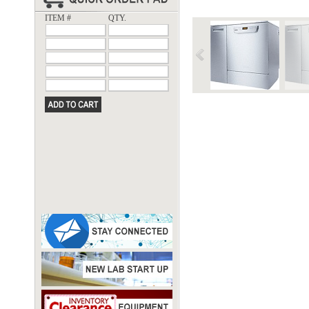
ITEM #
QTY.