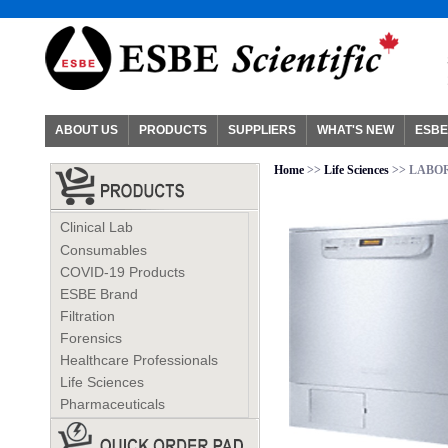
ABOUT US
PRODUCTS
SUPPLIERS
WHAT'S NEW
ESBE
Home
>>
Life Sciences
>> LABO
Clinical Lab
Consumables
COVID-19 Products
ESBE Brand
Filtration
Forensics
Healthcare Professionals
Life Sciences
Pharmaceuticals