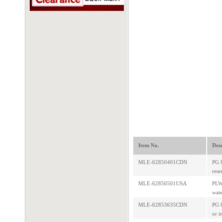
Item No.
Desc
MLE-62850401CDN
PG 8
rese
MLE-62850501USA
PLW 
wate
MLE-62853635CDN
PG 8
or i