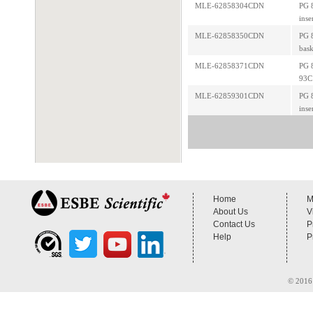
MLE-62858304CDN
PG 8
inse
MLE-62858350CDN
PG 
bask
MLE-62858371CDN
PG 8
93C
MLE-62859301CDN
PG 8
inse
Home
M
About Us
V
Contact Us
P
Help
P
© 2016 